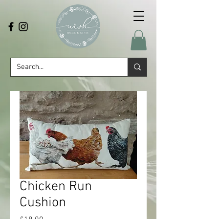
Chicken Run
Cushion