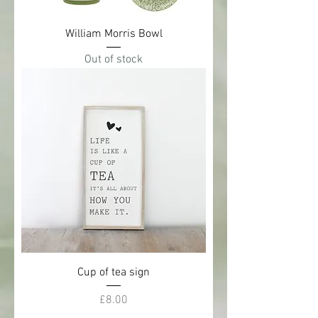
William Morris Bowl
Out of stock
Cup of tea sign
Price
£8.00