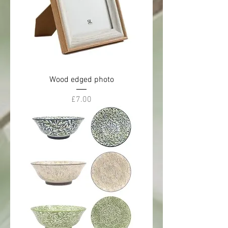
Wood edged photo
Price
£7.00