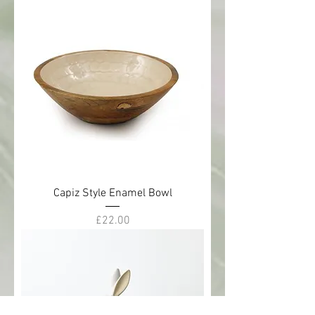
Capiz Style Enamel Bowl
Price
£22.00