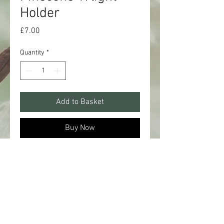
Holder
Price
£7.00
Quantity
*
Add to Basket
Buy Now
A sweet 10cm t/light holder in the
shape of a pinecone. Complete with
a natural glaze, perfect for adding a
warm glow all year round.
Battery operated T-light not included