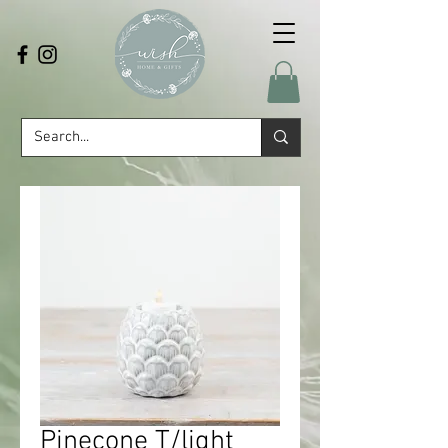
Pinecone T/light