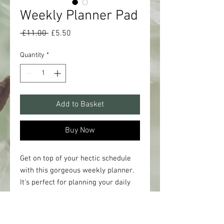
Weekly Planner Pad
Regular
Sale
 £11.00 
£5.50
Price
Price
Quantity
*
Add to Basket
Buy Now
Get on top of your hectic schedule
with this gorgeous weekly planner.
It's perfect for planning your daily
reminders from meetings to meals
plus other to-do's, and you can tear
off the lists and take your plans with