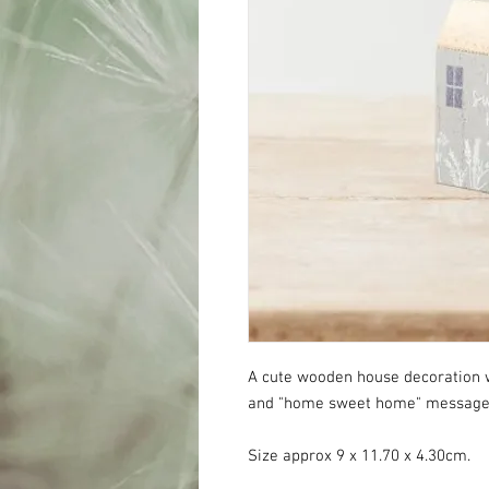
A cute wooden house decoration w
and "home sweet home" messag
Size approx 9 x 11.70 x 4.30cm.