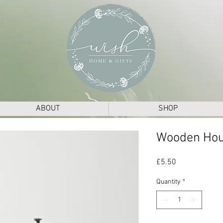
ABOUT
SHOP
Wooden Ho
Price
£5.50
Quantity
*