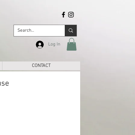
Log In
CONTACT
use