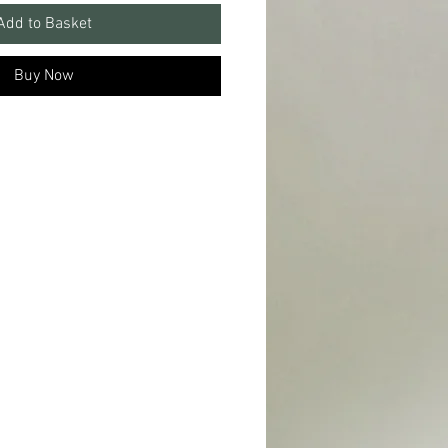
Add to Basket
Buy Now