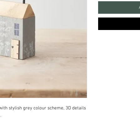
ith stylish grey colour scheme, 3D details
e.